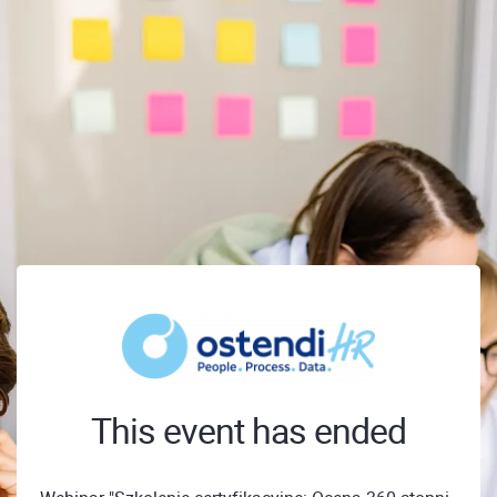
This event has ended