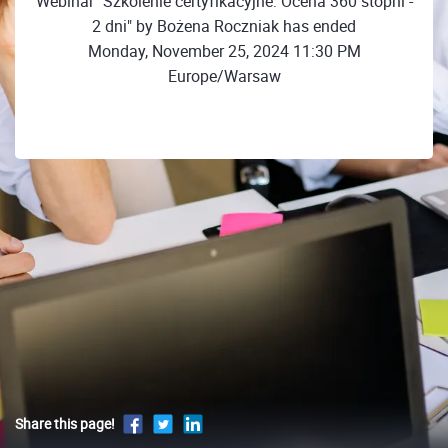
Webinar "Szkolenie certyfikacyjne: Ocena 360 stopni -
2 dni" by Bożena Roczniak has ended
Monday, November 25, 2024 11:30 PM
Europe/Warsaw
Share this page!