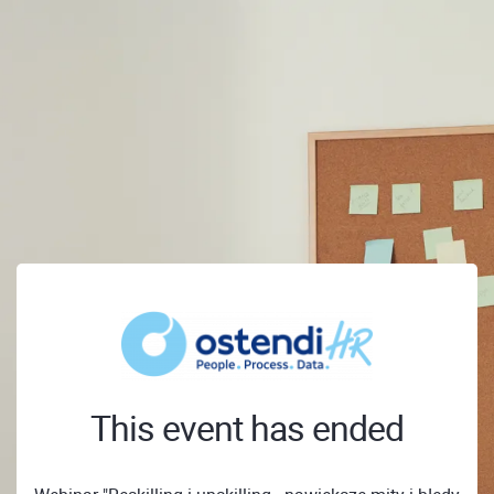
This event has ended