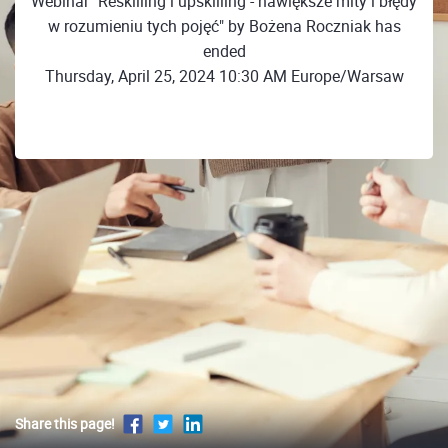
Webinar "Reskilling i upskilling - nawiększe mity i błędy
w rozumieniu tych pojęć" by Bożena Roczniak has
ended
Thursday, April 25, 2024 10:30 AM Europe/Warsaw
Share this page!